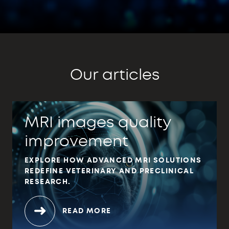
Our articles
MRI images quality
improvement
EXPLORE HOW ADVANCED MRI SOLUTIONS
REDEFINE VETERINARY AND PRECLINICAL
RESEARCH.
READ MORE