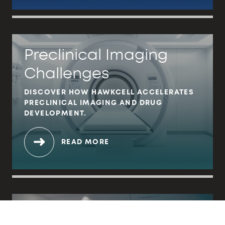
Preclinical Imaging
Challenges
DISCOVER HOW HAWKCELL ACCELERATES
PRECLINICAL IMAGING AND DRUG
DEVELOPMENT.
READ MORE
MRI in Preclinical