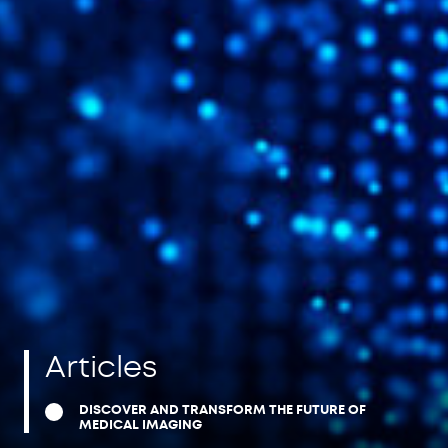
Articles
DISCOVER AND TRANSFORM THE FUTURE OF
MEDICAL IMAGING